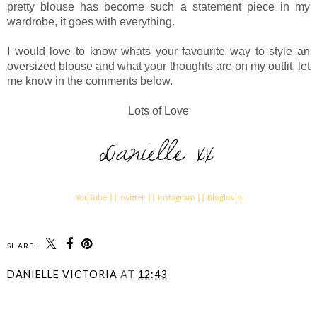
pretty blouse has become such a statement piece in my
wardrobe, it goes with everything.
I would love to know whats your favourite way to style an
oversized blouse and what your thoughts are on my outfit, let
me know in the comments below.
Lots of Love
YouTube
||
Twitter
||
Instagram
||
Bloglovin
SHARE:
DANIELLE VICTORIA
AT
12:43
SHARE