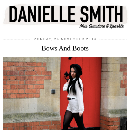
MONDAY, 24 NOVEMBER 2014
Bows And Boots