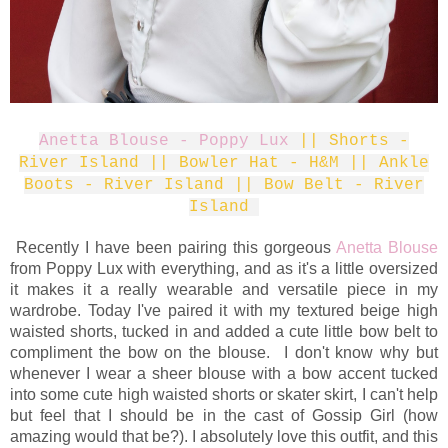
Anetta Blouse - Poppy Lux
|| Shorts -
River Island || Bowler Hat - H&M || Ankle
Boots - River Island || Bow Belt - River
Island
Recently I have been pairing this gorgeous
Anetta Blouse
from Poppy Lux with everything, and as it's a little oversized
it makes it a really wearable and versatile piece in my
wardrobe. Today I've paired it with my textured beige high
waisted shorts, tucked in and added a cute little bow belt to
compliment the bow on the blouse. I don't know why but
whenever I wear a sheer blouse with a bow accent tucked
into some cute high waisted shorts or skater skirt, I can't help
but feel that I should be in the cast of Gossip Girl (how
amazing would that be?). I absolutely love this outfit, and this