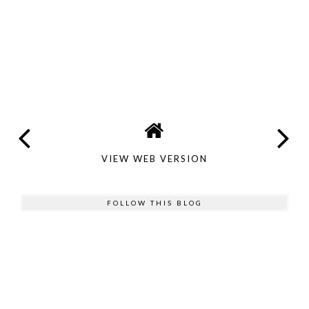
VIEW WEB VERSION
FOLLOW THIS BLOG