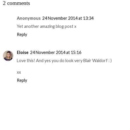
2 comments
Anonymous
24 November 2014 at 13:34
Yet another amazing blog post x
Reply
Eloise
24 November 2014 at 15:16
Love this! And yes you do look very Blair Waldorf : )
xx
Reply