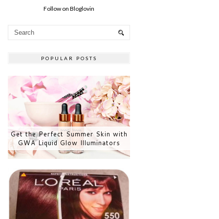
Follow on Bloglovin
POPULAR POSTS
Get the Perfect Summer Skin with
GWA Liquid Glow Illuminators