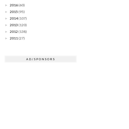
2016
(60)
►
2015
(95)
►
2014
(107)
►
2013
(120)
►
2012
(138)
►
2011
(27)
►
AD/SPONSORS