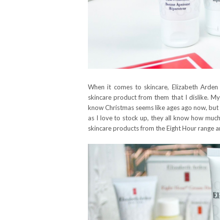
When it comes to skincare, Elizabeth Arden 
skincare product from them that I dislike. My 
know Christmas seems like ages ago now, but e
as I love to stock up, they all know how much
skincare products from the Eight Hour range an