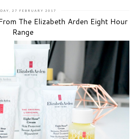
DAY, 27 FEBRUARY 2017
From The Elizabeth Arden Eight Hour
Range