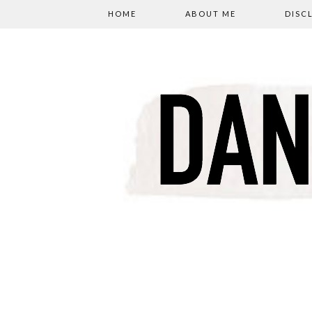
HOME
ABOUT ME
DISC