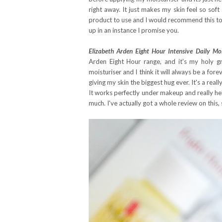
right away. It just makes my skin feel so soft 
product to use and I would recommend this to anyo
up in an instance I promise you.
Elizabeth Arden Eight Hour Intensive Daily Moi
Arden Eight Hour range, and it's my holy gra
moisturiser and I think it will always be a forev
giving my skin the biggest hug ever. It's a real
It works perfectly under makeup and really help
much. I've actually got a whole review on this, 