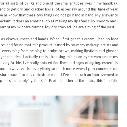
 for all sorts of things and one of the smaller tubes lives in my handbag.
tend to get dry and cracked lips a lot, especially around this time of year.
d we all know that these two things do not go hand in hand. My answer to
ectant, it does an amazing job at making my lips feel silky smooth and I
art of my skincare routine. My dry cracked lips are a thing of the past.
ch as elbows, knees and hands. When I first got this cream, I had no idea
search and found that this product is used by so many makeup artists and
 everything from helping to sculpt brows, making lipsticks and glosses
 get the idea. I actually really like using this as an eye cream under my
ving Archie, I've really noticed fine lines and signs of ageing, especially
 and I always notice everything so much more when I pop concealer on.
sture back into this delicate area and I've seen such an improvement in
n since applying the Skin Protectant here. Like I said, this is a little