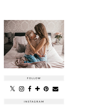
FOLLOW
INSTAGRAM