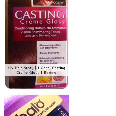
My Hair Story | L'Oreal Casting
Creme Gloss | Review