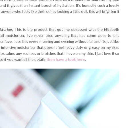
and it gives it an instant boost of hydration. It's honestly such a lovely
ne who feels like their skin is looking a little dull, this will brighten it
sturiser;
This is the product that got me obsessed with the Elizabeth
il moisturiser. I've never tried anything that has come close to this
er fave. I use this every morning and evening without fail and its just like
ly intensive moisturiser that doesn't feel heavy duty or greasy on my skin.
s calms any redness or blotches that I have on my skin. I just love it so
so if you want all the details
then have a look here
.