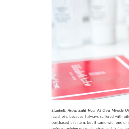
Elizabeth Arden Eight Hour All Over Miracle Oil
facial oils, because I always suffered with 
purchased this item, but it came with one of my
before applying my moisturiser and its just hea