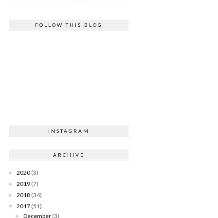
FOLLOW THIS BLOG
INSTAGRAM
ARCHIVE
2020
(3)
►
2019
(7)
►
2018
(34)
►
2017
(51)
▼
December
(3)
►