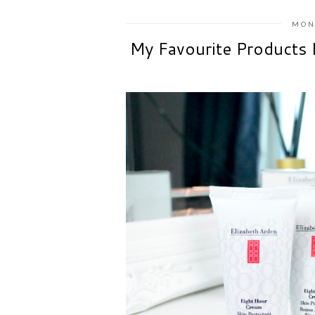
MON
My Favourite Products 