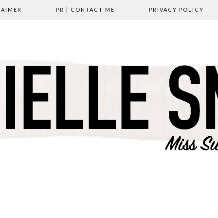
LAIMER
PR | CONTACT ME
PRIVACY POLICY