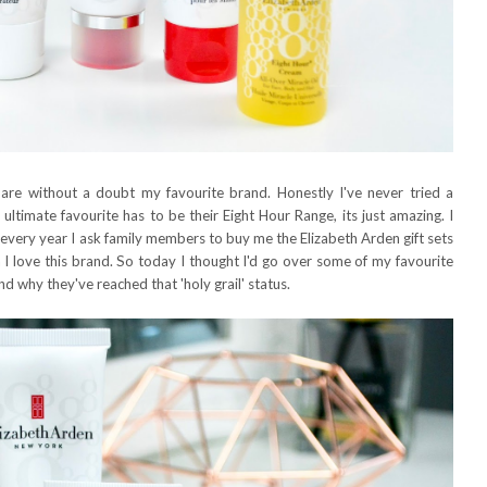
are without a doubt my favourite brand. Honestly I've never tried a
ultimate favourite has to be their Eight Hour Range, its just amazing. I
very year I ask family members to buy me the Elizabeth Arden gift sets
 I love this brand. So today I thought I'd go over some of my favourite
d why they've reached that 'holy grail' status.