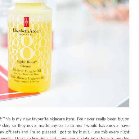
;
This is my new favourite skincare item. I've never really been big on
oily skin, so they never made any sense to me. I would have never have
 gift sets and I'm so pleased I got to try it out. I use this every night
venly. It feels so luxurious and I love how it sinks into skin into my skin