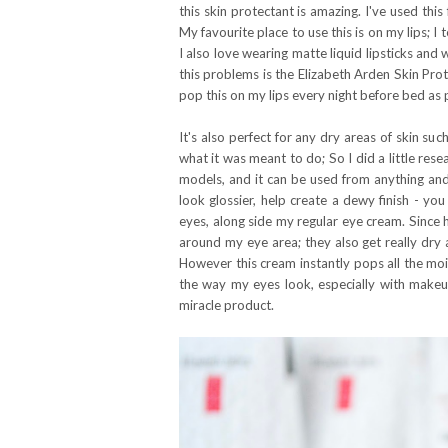
this skin protectant is amazing. I've used this
My favourite place to use this is on my lips; I 
I also love wearing matte liquid lipsticks an
this problems is the Elizabeth Arden Skin Prot
pop this on my lips every night before bed as p
It's also perfect for any dry areas of skin su
what it was meant to do; So I did a little re
models, and it can be used from anything and
look glossier, help create a dewy finish - you
eyes, along side my regular eye cream. Since ha
around my eye area; they also get really dry
However this cream instantly pops all the moi
the way my eyes look, especially with makeup o
miracle product.