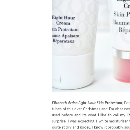
Elizabeth Arden Eight Hour Skin Protectant;
For
tubes of this over Christmas and I'm obsessed 
used before and its what I like to call my li
surprise, I was expecting a white moisturiser 
quite sticky and gooey. I know it probably sou