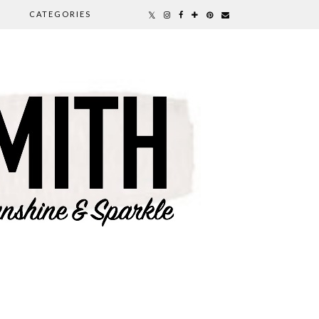
CATEGORIES