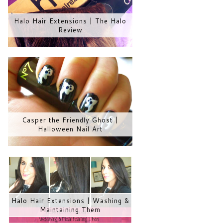
Halo Hair Extensions | The Halo
Review
Casper the Friendly Ghost |
Halloween Nail Art
Halo Hair Extensions | Washing &
Maintaining Them