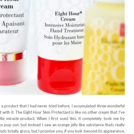
 a product that I had never tried before, I accumulated three wonderful
with it. The Eight Hour Skin Protectant is like no other cream that I've
ttle miracle product. When I first used this, it completely took me by
to pop out, but instead I saw an orange jelly like substance thats really
nds totally gross, but I promise you, if you look beyond its appearance,