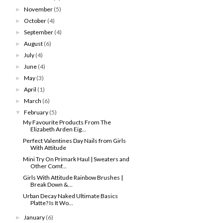
November
(5)
►
October
(4)
►
September
(4)
►
August
(6)
►
July
(4)
►
June
(4)
►
May
(3)
►
April
(1)
►
March
(6)
►
February
(5)
▼
My Favourite Products From The
Elizabeth Arden Eig...
Perfect Valentines Day Nails from Girls
With Attitude
Mini Try On Primark Haul | Sweaters and
Other Comf...
Girls With Attitude Rainbow Brushes |
Break Down &...
Urban Decay Naked Ultimate Basics
Platte? Is It Wo...
January
(6)
►